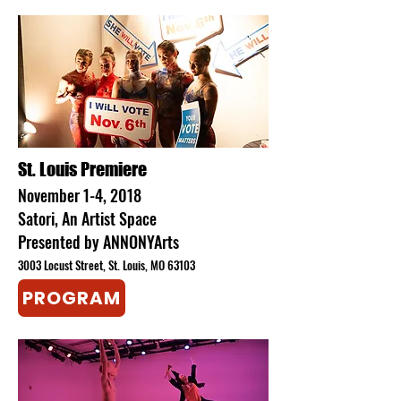
​St. Louis Premiere
November 1-4, 2018
Satori, An Artist Space
Presented by ANNONYArts
3003 Locust Street, St. Louis, MO 63103
PROGRAM