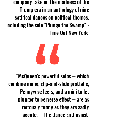
company take on the madness of the
Trump era in an anthology of nine
satirical dances on political themes,
including the solo "Plunge the Swamp" -
Time Out New York
"McQueen's powerful solos -- which
combine mime, slip-and-slide pratfalls,
Pennywise leers, and a mini toilet
plunger to perverse effect -- are as
riotously funny as they are sadly
accute." - The Dance Enthusiast