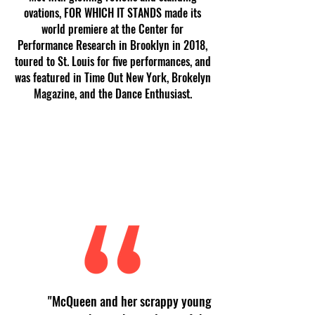
ovations, FOR WHICH IT STANDS made its
world premiere at the Center for
Performance Research in Brooklyn in 2018,
toured to St. Louis for five performances, and
was featured in Time Out New York, Brokelyn
Magazine, and the Dance Enthusiast.
"McQueen and her scrappy young