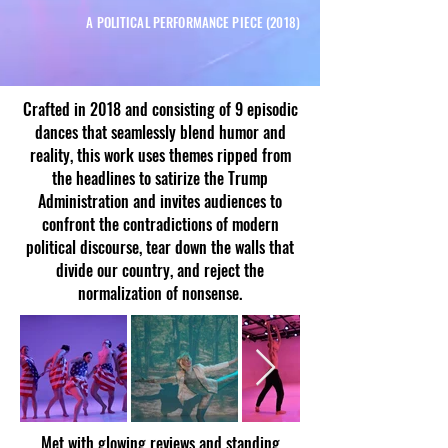
A POLITICAL PERFORMANCE PIECE (2018)
Crafted in 2018 and consisting of 9 episodic
dances that seamlessly blend humor and
reality, this work uses themes ripped from
the headlines to satirize the Trump
Administration and invites audiences to
confront the contradictions of modern
political discourse, tear down the walls that
divide our country, and reject the
normalization of nonsense.​
Met with glowing reviews and standing