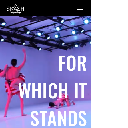
FOR
WHICH IT
STANDS