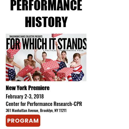
PERFORMANCE
HISTORY​
​New York Premiere
February 2-3, 2018
Center for Performance Research-CPR
361 Manhattan Avenue, Brooklyn, NY 11211
PROGRAM