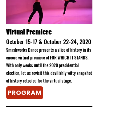
​Virtual Premiere
October 15-17 & October 22-24, 2020
Smashworks Dance presents a slice of history in its
encore virtual premiere of FOR WHICH IT STANDS.
With only weeks until the 2020 presidential
election, let us revisit this devilishly witty snapshot
of history retooled for the virtual stage.
PROGRAM
Plunge the Swamp
Plunge the Swamp
first premiered at a